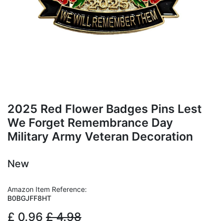
2025 Red Flower Badges Pins Lest
We Forget Remembrance Day
Military Army Veteran Decoration
New
Amazon Item Reference:
B0BGJFF8HT
£
0.96
£
4.98