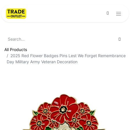
All Products
2025 Red Flower Badges Pins Lest We Forget Remembrance
Day Military Army Veteran Decoration