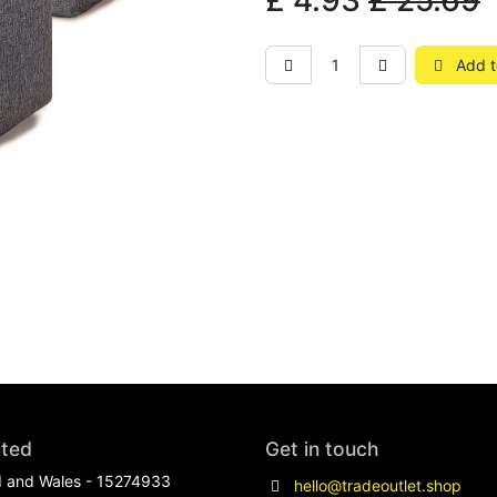
£
4.93
£
25.69
Add t
ited
Get in touch
d and Wales - 15274933
hello@tradeoutlet.shop