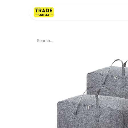
Home
About Us
LI