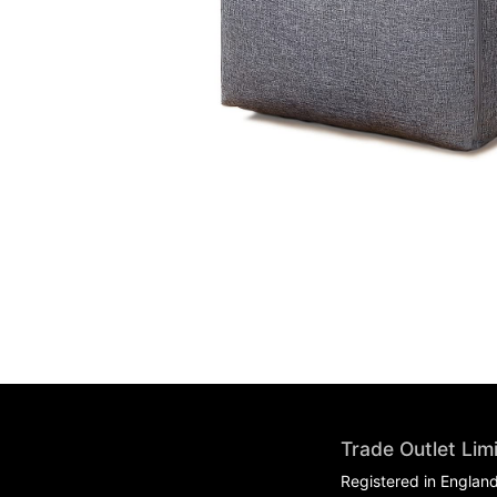
Trade Outlet Lim
Registered in Englan