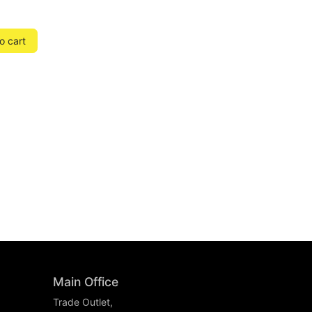
o cart
Main Office
Trade Outlet,