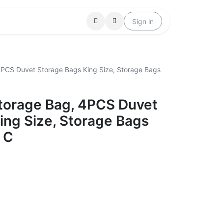
Locations
Help
Sign in
4PCS Duvet Storage Bags King Size, Storage Bags
torage Bag, 4PCS Duvet
ing Size, Storage Bags
 C