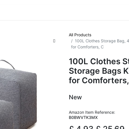
VE! Auctions
Trade Outlet EXTRA
Trade Outlet FLASH!
All Products
100L Clothes Storage Bag, 
for Comforters, C
100L Clothes S
Storage Bags K
for Comforters,
New
Amazon Item Reference:
B0BWVTK3MX