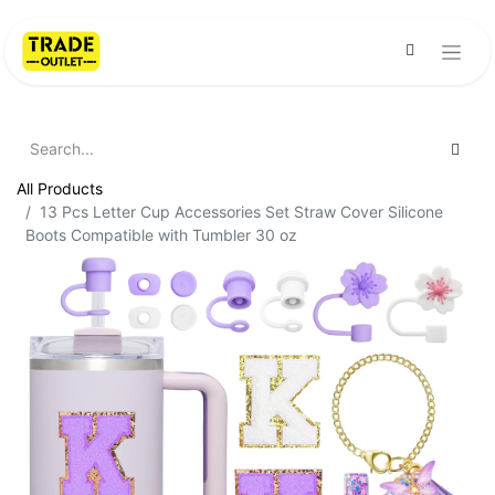
All Products
13 Pcs Letter Cup Accessories Set Straw Cover Silicone
Boots Compatible with Tumbler 30 oz