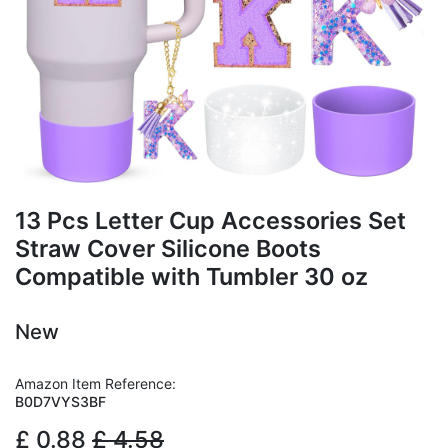
13 Pcs Letter Cup Accessories Set
Straw Cover Silicone Boots
Compatible with Tumbler 30 oz
New
Amazon Item Reference:
B0D7VYS3BF
£
0.88
£
4.58