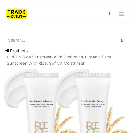
All Products
2PCS Rice Sunscreen With Probiotics, Organic Face
Sunscreen With Rice, Spf 50 Moisturiser