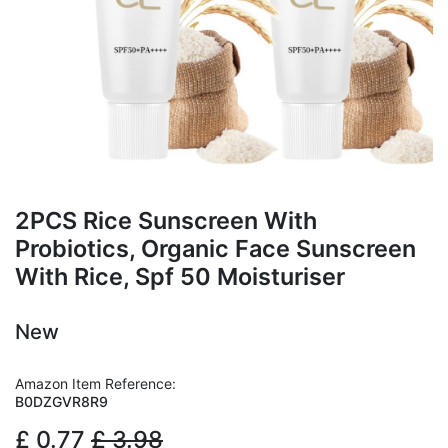
2PCS Rice Sunscreen With
Probiotics, Organic Face Sunscreen
With Rice, Spf 50 Moisturiser
New
Amazon Item Reference:
B0DZGVR8R9
£
0.77
£
3.98