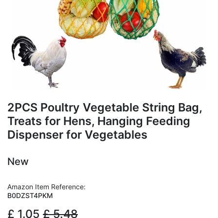
2PCS Poultry Vegetable String Bag,
Treats for Hens, Hanging Feeding
Dispenser for Vegetables
New
Amazon Item Reference:
B0DZST4PKM
£
1.05
£
5.48