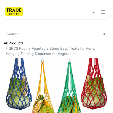
All Products
2PCS Poultry Vegetable String Bag, Treats for Hens,
Hanging Feeding Dispenser for Vegetables