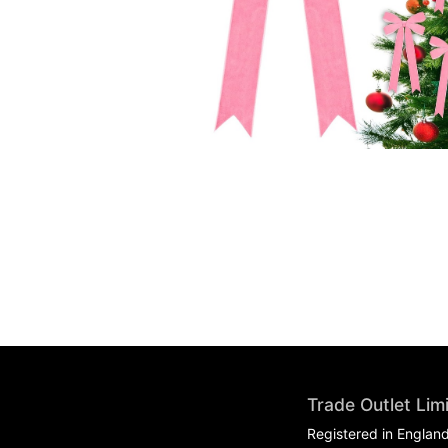
Trade Outlet Lim
Registered in Englan