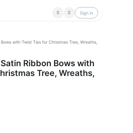
Locations
Help
Sign in
Bows with Twist Ties for Christmas Tree, Wreaths,
 Satin Ribbon Bows with
Christmas Tree, Wreaths,