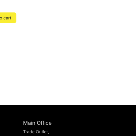
o cart
Main Office
Trade Outlet,