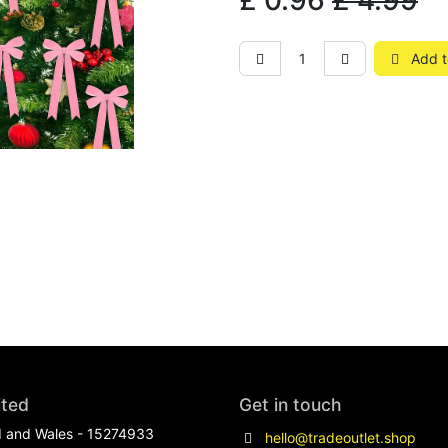
£
0.96
£
4.99
Add t
ited
Get in touch
d and Wales - 15274933
hello@tradeoutlet.shop