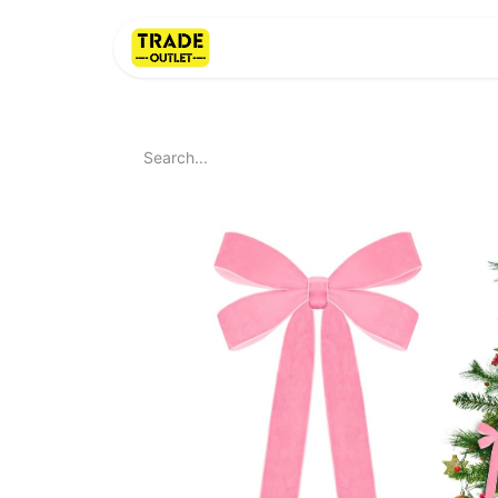
Home
About Us
LI