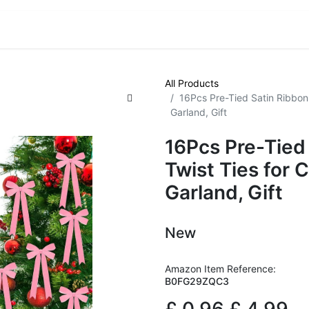
VE! Auctions
Trade Outlet EXTRA
Trade Outlet FLASH!
All Products
16Pcs Pre-Tied Satin Ribbon 
Garland, Gift
16Pcs Pre-Tied
Twist Ties for 
Garland, Gift
New
Amazon Item Reference:
B0FG29ZQC3