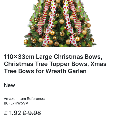
110x33cm Large Christmas Bows,
Christmas Tree Topper Bows, Xmas
Tree Bows for Wreath Garlan
New
Amazon Item Reference:
B0FL7HW5VV
£
1.92
£
9.98