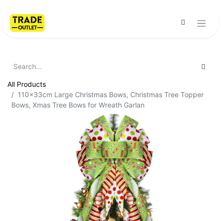
All Products
110x33cm Large Christmas Bows, Christmas Tree Topper
Bows, Xmas Tree Bows for Wreath Garlan