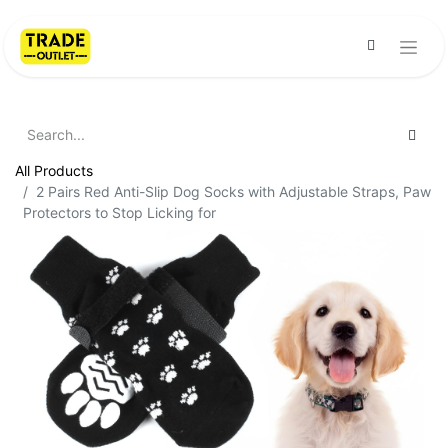
All Products
2 Pairs Red Anti-Slip Dog Socks with Adjustable Straps, Paw
Protectors to Stop Licking for