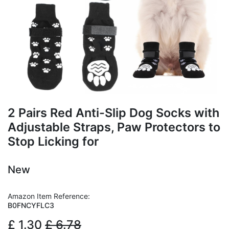
2 Pairs Red Anti-Slip Dog Socks with
Adjustable Straps, Paw Protectors to
Stop Licking for
New
Amazon Item Reference:
B0FNCYFLC3
£
1.30
£
6.78