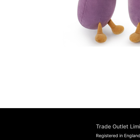
Trade Outlet Lim
Registered in Englan