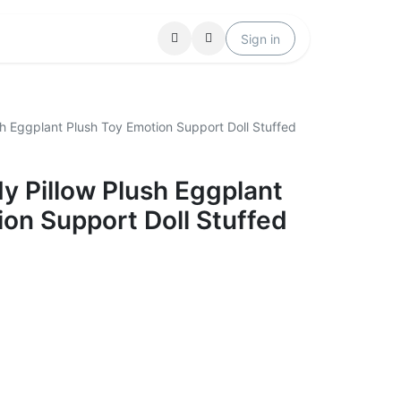
Locations
Help
Sign in
sh Eggplant Plush Toy Emotion Support Doll Stuffed
y Pillow Plush Eggplant
ion Support Doll Stuffed