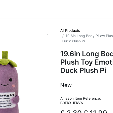
VE! Auctions
Trade Outlet EXTRA
Trade Outlet FLASH!
All Products
19.6in Long Body Pillow Plu
Duck Plush Pi
19.6in Long Bod
Plush Toy Emot
Duck Plush Pi
New
Amazon Item Reference:
B0FRXHFRVN