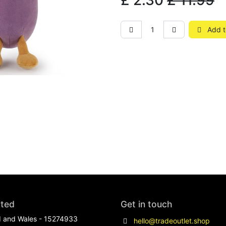
£
2.30
£
11.99
Add t
ited
Get in touch
d and Wales - 15274933
hello@tradeoutlet.shop