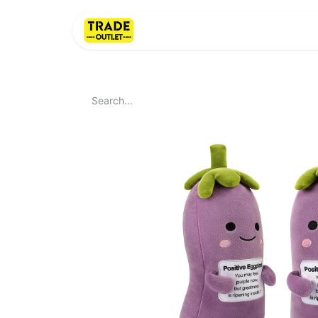
Home
About Us
LI