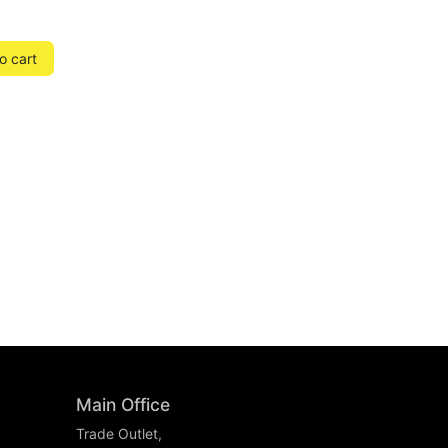
o cart
Main Office
Trade Outlet,