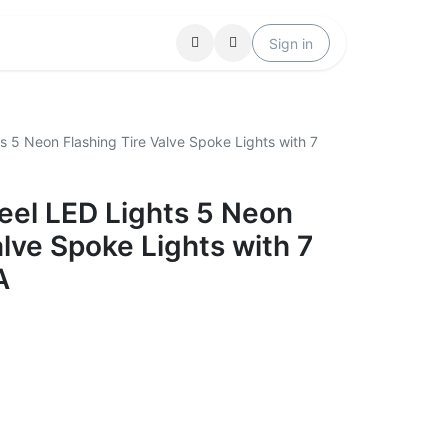
Locations
Help
Sign in
s 5 Neon Flashing Tire Valve Spoke Lights with 7
eel LED Lights 5 Neon
alve Spoke Lights with 7
A