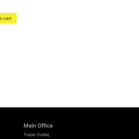
o cart
Main Office
Trade Outlet,