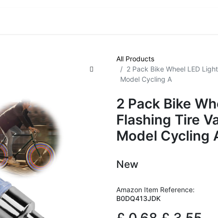
VE! Auctions
Trade Outlet EXTRA
Trade Outlet FLASH!
All Products
2 Pack Bike Wheel LED Light
Model Cycling A
2 Pack Bike Wh
Flashing Tire V
Model Cycling 
New
Amazon Item Reference:
B0DQ413JDK