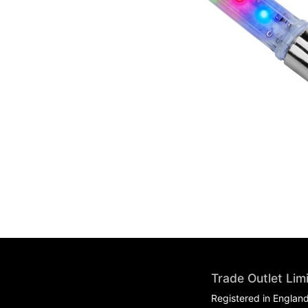
Trade Outlet Lim
Registered in Englan