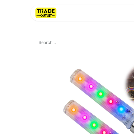
Home
About Us
LI