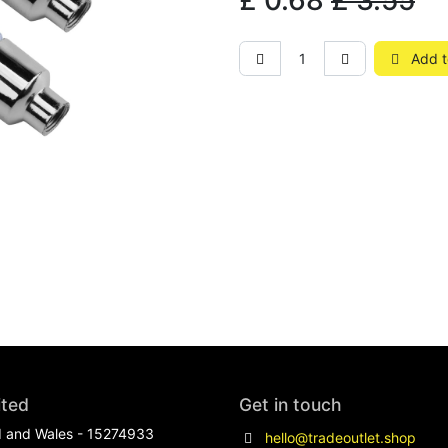
£
0.68
£
3.55
Add t
ited
Get in touch
d and Wales - 15274933
hello@tradeoutlet.shop