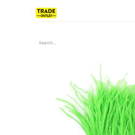
Home
About Us
LI