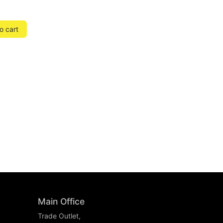
o cart
Main Office
Trade Outlet,