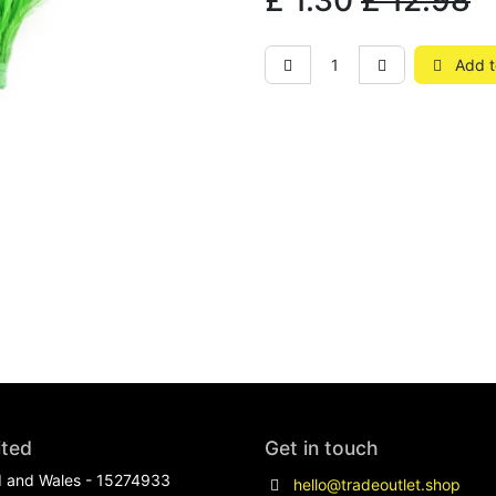
£
1.30
£
12.98
Add t
ited
Get in touch
d and Wales - 15274933
hello@tradeoutlet.shop