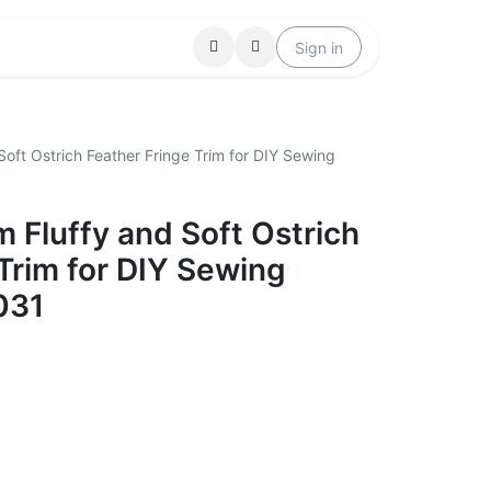
Locations
Help
Sign in
oft Ostrich Feather Fringe Trim for DIY Sewing
 Fluffy and Soft Ostrich
Trim for DIY Sewing
031