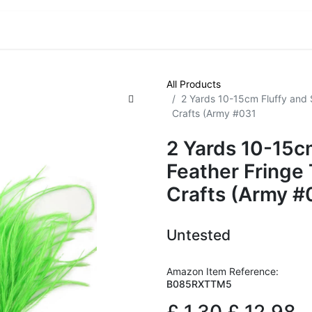
VE! Auctions
Trade Outlet EXTRA
Trade Outlet FLASH!
All Products
2 Yards 10-15cm Fluffy and S
Crafts (Army #031
2 Yards 10-15cm
Feather Fringe 
Crafts (Army #
Untested
Amazon Item Reference:
B085RXTTM5