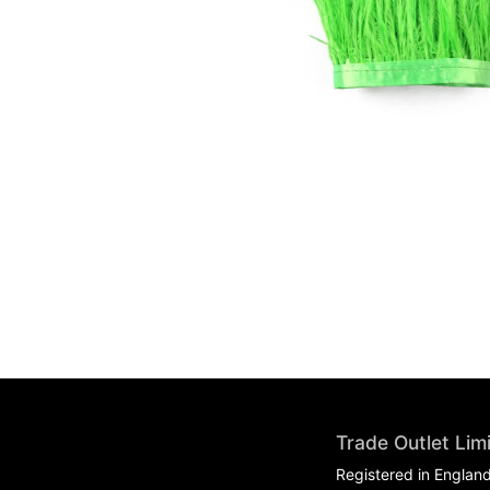
Trade Outlet Lim
Registered in Englan