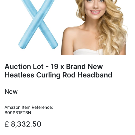
Auction Lot - 19 x Brand New
Heatless Curling Rod Headband
New
Amazon Item Reference:
B09PB1FTBN
£
8,332.50