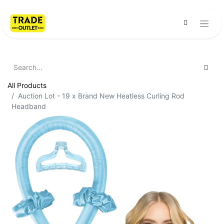
All Products
Auction Lot - 19 x Brand New Heatless Curling Rod
Headband