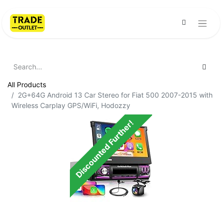
All Products
2G+64G Android 13 Car Stereo for Fiat 500 2007-2015 with
Wireless Carplay GPS/WiFi, Hodozzy
Discounted Further!