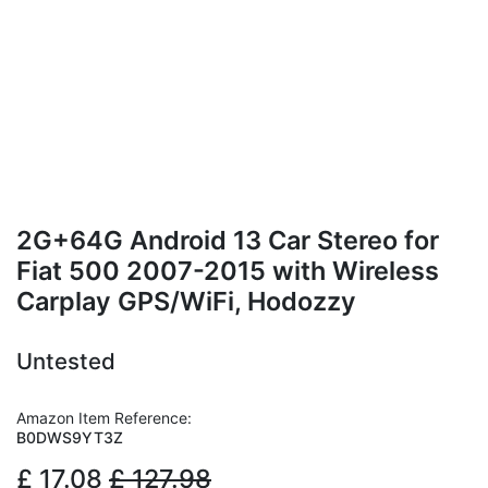
2G+64G Android 13 Car Stereo for
Fiat 500 2007-2015 with Wireless
Carplay GPS/WiFi, Hodozzy
Untested
Amazon Item Reference:
B0DWS9YT3Z
£
17.08
£
127.98