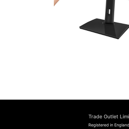
Trade Outlet Lim
Registered in Englan