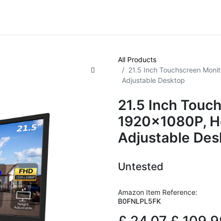
VE! Auctions
Trade Outlet EXTRA
Trade Outlet FLASH!
All Products
21.5 Inch Touchscreen Monit
Adjustable Desktop
21.5 Inch Touc
1920x1080P, He
Adjustable Des
Untested
Amazon Item Reference:
B0FNLPL5FK