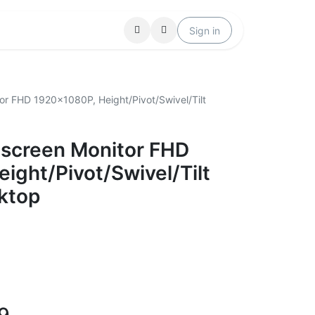
Locations
Help
Sign in
or FHD 1920x1080P, Height/Pivot/Swivel/Tilt
hscreen Monitor FHD
ight/Pivot/Swivel/Tilt
ktop