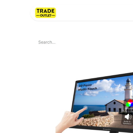
Home
About Us
LI