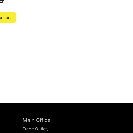
9
o cart
Main Office
Trade Outlet,