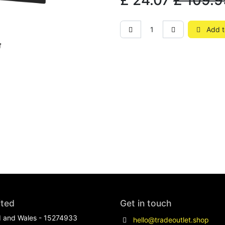
£
24.07
£
109.9
Add t
ited
Get in touch
d and Wales - 15274933
hello@tradeoutlet.shop