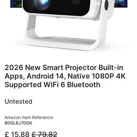
2026 New Smart Projector Built-in
Apps, Android 14, Native 1080P 4K
Supported WiFi 6 Bluetooth
Untested
Amazon Item Reference:
B0GL8J7DDK
£
15.88
£
79.82