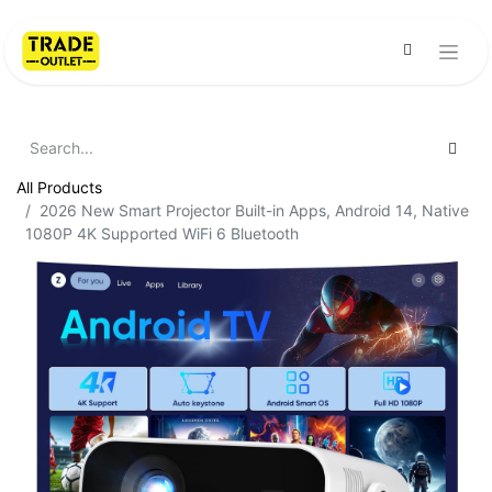
All Products
2026 New Smart Projector Built-in Apps, Android 14, Native
1080P 4K Supported WiFi 6 Bluetooth