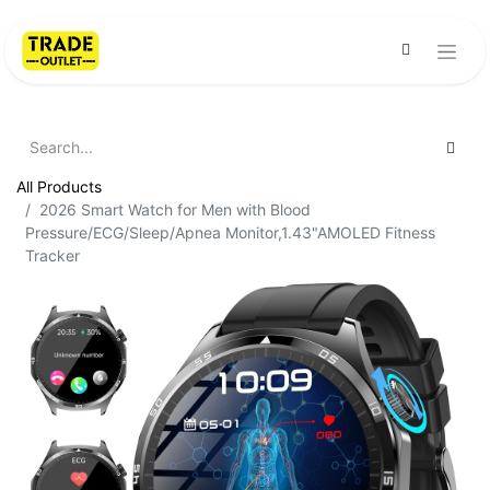
All Products
2026 Smart Watch for Men with Blood
Pressure/ECG/Sleep/Apnea Monitor,1.43"AMOLED Fitness
Tracker