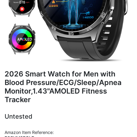
2026 Smart Watch for Men with
Blood Pressure/ECG/Sleep/Apnea
Monitor,1.43"AMOLED Fitness
Tracker
Untested
Amazon Item Reference: