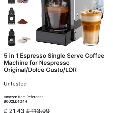
5 in 1 Espresso Single Serve Coffee
Machine for Nespresso
Original/Dolce Gusto/LOR
Untested
Amazon Item Reference:
B0G2LD1Q4H
£
21.43
£
113.99