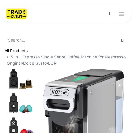
All Products
5 in 1 Espresso Single Serve Coffee Machine for Nespresso
Original/Dolce Gusto/LOR