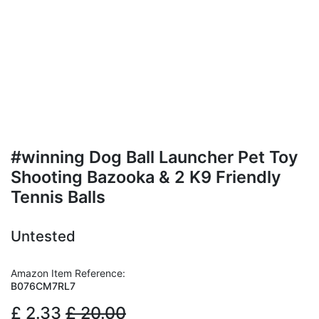
#winning Dog Ball Launcher Pet Toy
Shooting Bazooka & 2 K9 Friendly
Tennis Balls
Untested
Amazon Item Reference:
B076CM7RL7
£
2.33
£
20.00