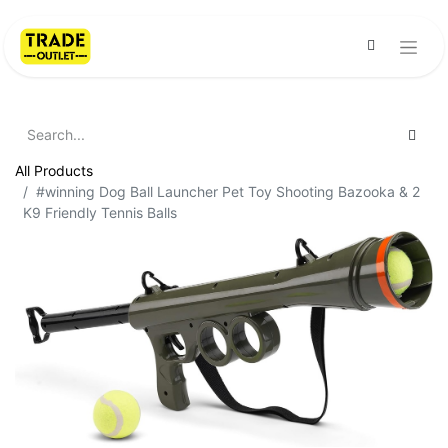
All Products
#winning Dog Ball Launcher Pet Toy Shooting Bazooka & 2
K9 Friendly Tennis Balls