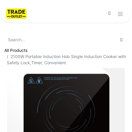
All Products
2100W Portable Induction Hob Single Induction Cooker with
Safety Lock,Timer, Convenient