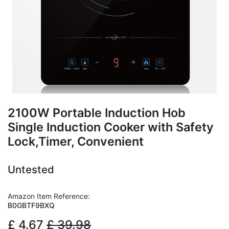
2100W Portable Induction Hob
Single Induction Cooker with Safety
Lock,Timer, Convenient
Untested
Amazon Item Reference:
B0GBTF9BXQ
£
4.67
£
39.98