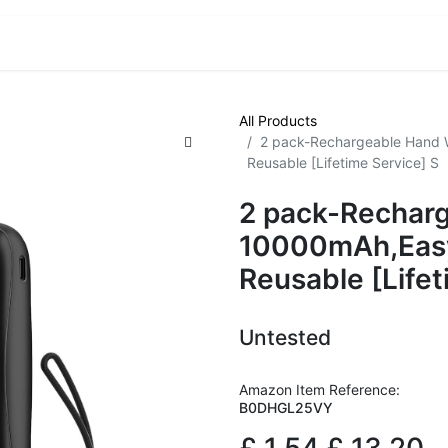
VE! Auctions
Trade Outlet EXTRA
Trade Outlet FLASH!
All Products
2 pack-Rechargeable Hand
Reusable [Lifetime Service] S
2 pack-Rechar
10000mAh,Eas
Reusable [Lifet
Untested
Amazon Item Reference:
B0DHGL25VY