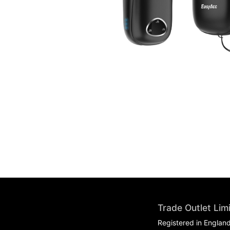
Trade Outlet Lim
Registered in Englan