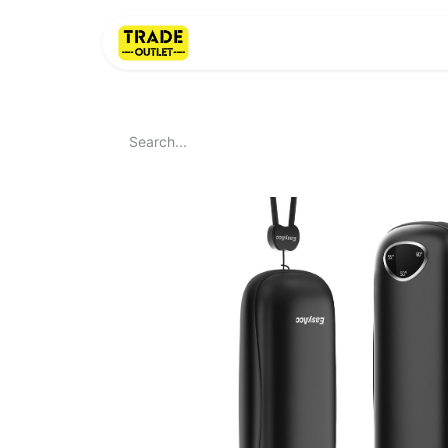
Home
About Us
LI