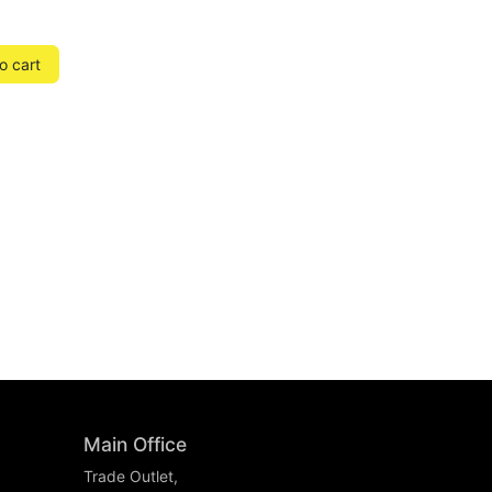
o cart
Main Office
Trade Outlet,