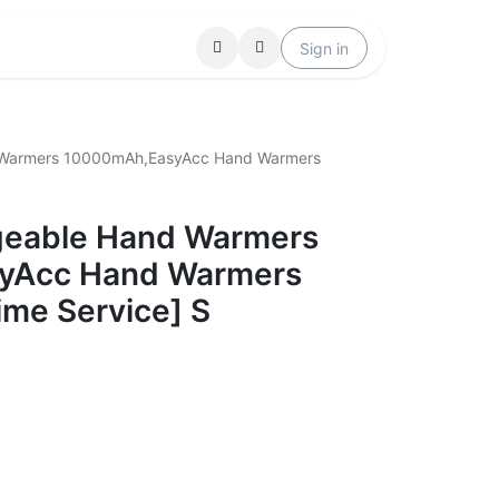
Locations
Help
Sign in
 Warmers 10000mAh,EasyAcc Hand Warmers
geable Hand Warmers
yAcc Hand Warmers
ime Service] S