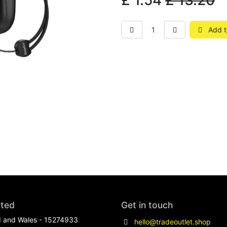
£
1.54
£
13.20
Add t
ited
Get in touch
d and Wales - 15274933
hello@tradeoutlet.shop