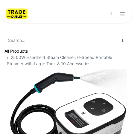
All Products
2500W Handheld Steam Cleaner, 6-Speed Portable
Steamer with Large Tank & 10 Accessories