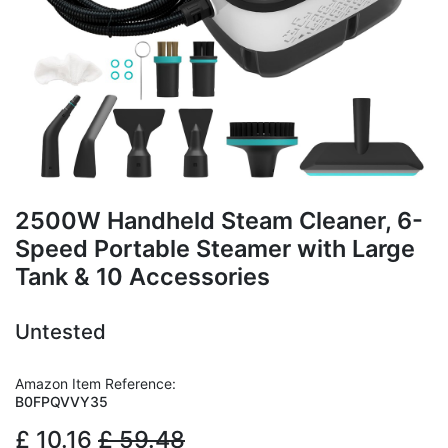
2500W Handheld Steam Cleaner, 6-
Speed Portable Steamer with Large
Tank & 10 Accessories
Untested
Amazon Item Reference:
B0FPQVVY35
£
10.16
£
59.48