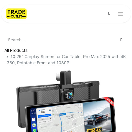
All Products
10.26" Carplay Screen for Car Tablet Pro Max 2025 with 4K
350, Rotatable Front and 1080P