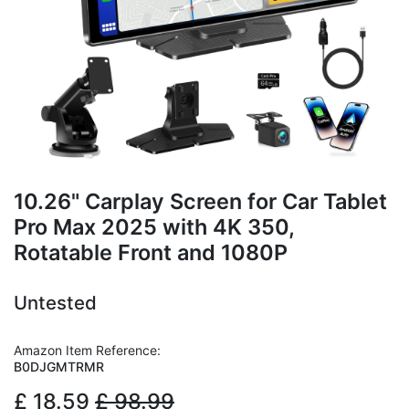
10.26" Carplay Screen for Car Tablet
Pro Max 2025 with 4K 350,
Rotatable Front and 1080P
Untested
Amazon Item Reference:
B0DJGMTRMR
£
18.59
£
98.99