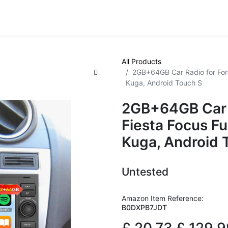
VE! Auctions
Trade Outlet EXTRA
Trade Outlet FLASH!
All Products
2GB+64GB Car Radio for For
Kuga, Android Touch S
2GB+64GB Car R
Fiesta Focus F
Kuga, Android 
Untested
Amazon Item Reference:
B0DXPB7JDT