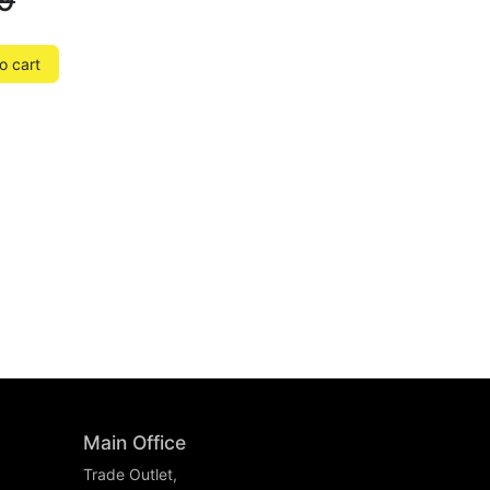
9
o cart
Main Office
Trade Outlet,