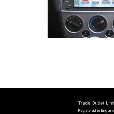
Trade Outlet Lim
Registered in Englan