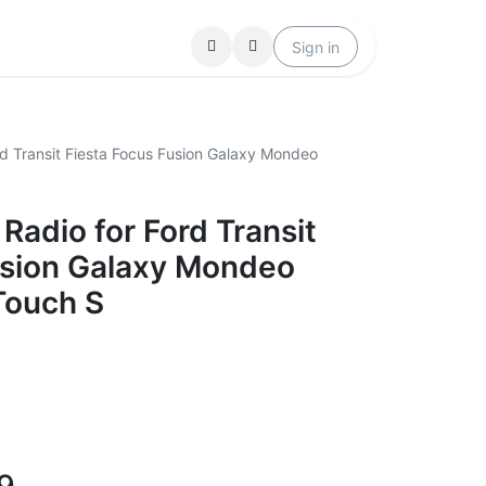
Locations
Help
Sign in
d Transit Fiesta Focus Fusion Galaxy Mondeo
adio for Ford Transit
usion Galaxy Mondeo
Touch S