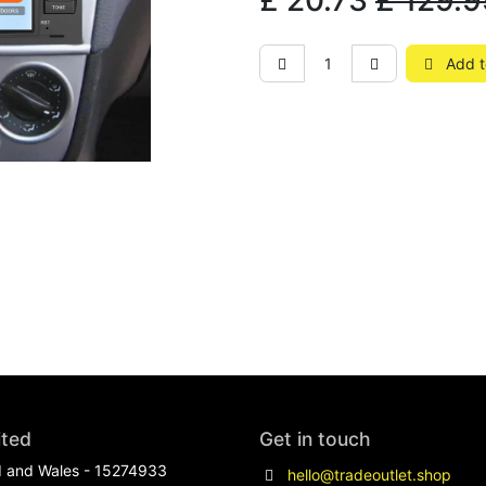
£
20.73
£
129.9
Add t
ited
Get in touch
d and Wales - 15274933
hello@tradeoutlet.shop