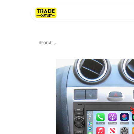
Home
About Us
LI