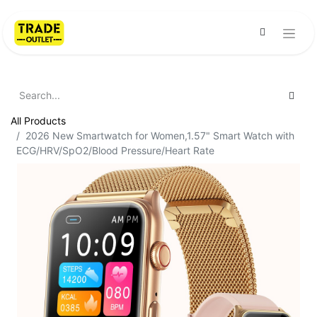
All Products
2026 New Smartwatch for Women,1.57" Smart Watch with
ECG/HRV/SpO2/Blood Pressure/Heart Rate