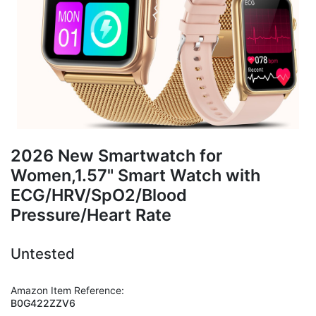
2026 New Smartwatch for
Women,1.57" Smart Watch with
ECG/HRV/SpO2/Blood
Pressure/Heart Rate
Untested
Amazon Item Reference:
B0G422ZZV6