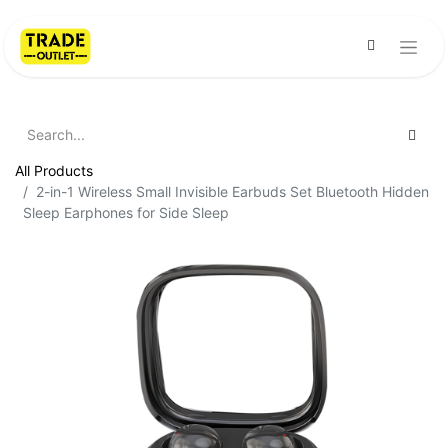
All Products
2-in-1 Wireless Small Invisible Earbuds Set Bluetooth Hidden
Sleep Earphones for Side Sleep