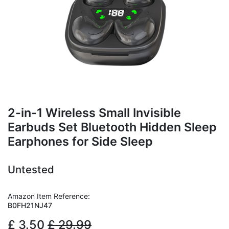
2-in-1 Wireless Small Invisible
Earbuds Set Bluetooth Hidden Sleep
Earphones for Side Sleep
Untested
Amazon Item Reference:
B0FH21NJ47
£
3.50
£
29.99