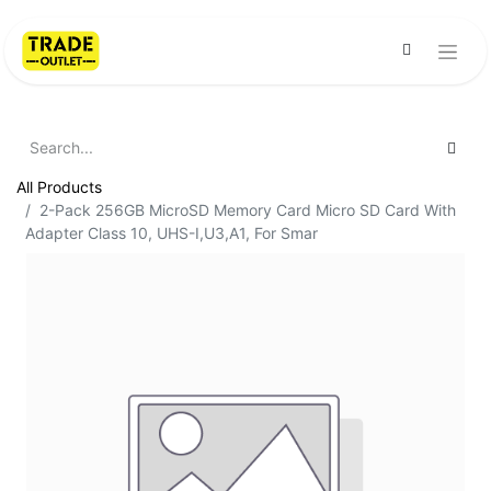
All Products
2-Pack 256GB MicroSD Memory Card Micro SD Card With
Adapter Class 10, UHS-I,U3,A1, For Smar