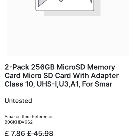
2-Pack 256GB MicroSD Memory
Card Micro SD Card With Adapter
Class 10, UHS-I,U3,A1, For Smar
Untested
Amazon Item Reference:
B0GKHDV6S2
£
7.86
£
45.98