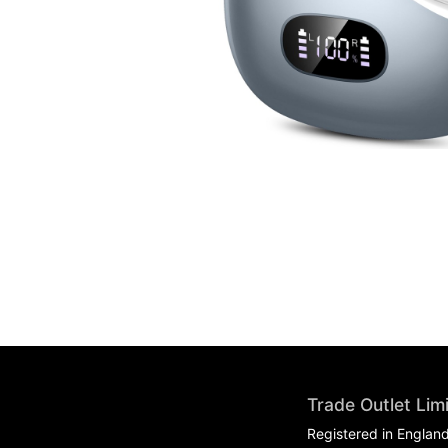
Trade Outlet Lim
Registered in Englan