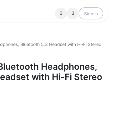
Locations
Help
Sign in
dphones, Bluetooth 5.3 Headset with Hi-Fi Stereo
Bluetooth Headphones,
eadset with Hi-Fi Stereo