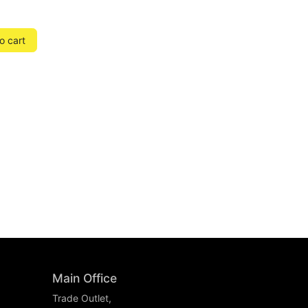
o cart
Main Office
Trade Outlet,