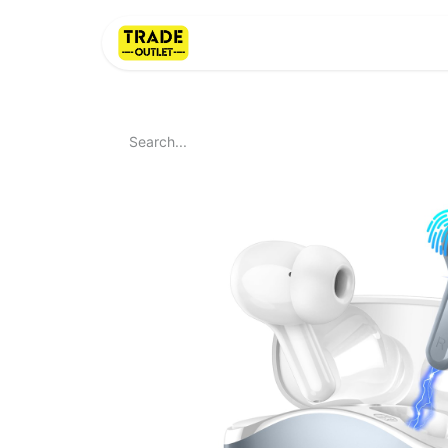
Home
About Us
LI