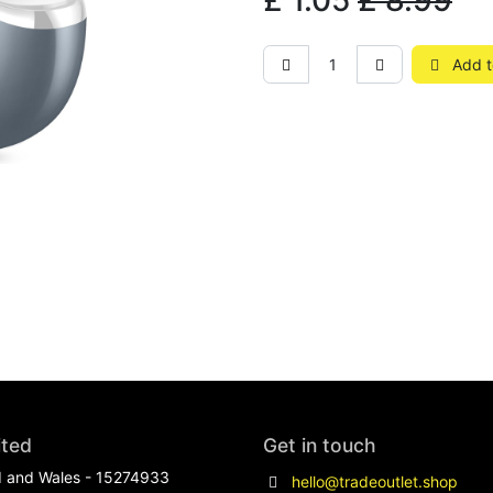
£
1.05
£
8.99
Add t
ited
Get in touch
d and Wales - 15274933
hello@tradeoutlet.shop