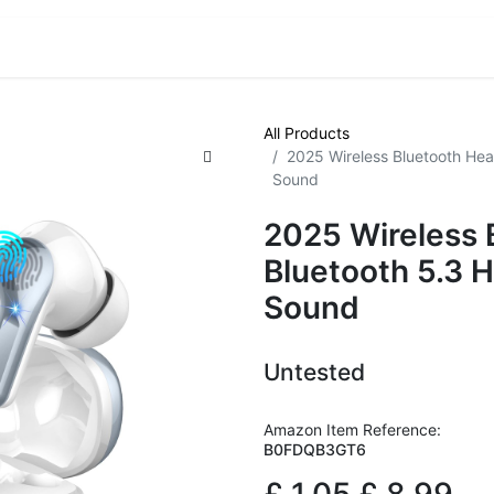
VE! Auctions
Trade Outlet EXTRA
Trade Outlet FLASH!
All Products
2025 Wireless Bluetooth Hea
Sound
2025 Wireless 
Bluetooth 5.3 H
Sound
Untested
Amazon Item Reference:
B0FDQB3GT6