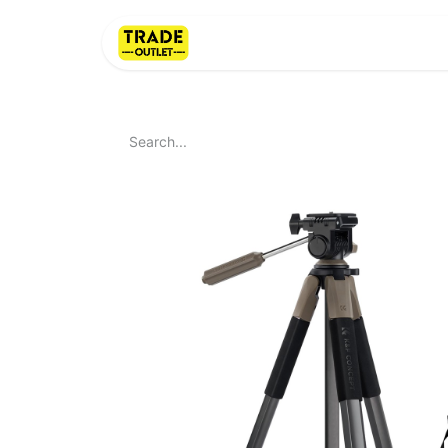
Home
About Us
LI