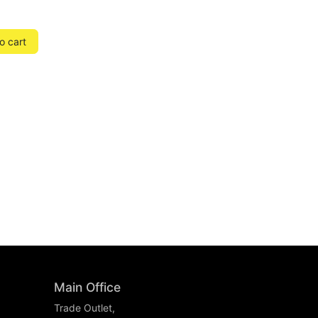
o cart
Main Office
Trade Outlet,