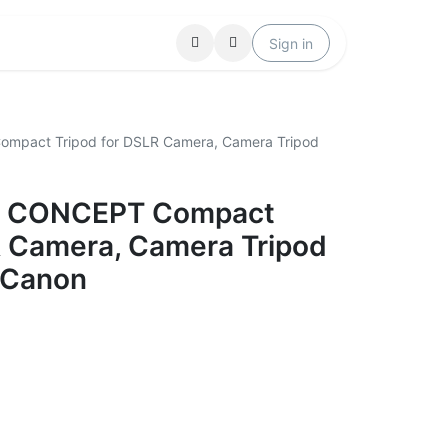
Locations
Help
Sign in
mpact Tripod for DSLR Camera, Camera Tripod
&F CONCEPT Compact
R Camera, Camera Tripod
 Canon