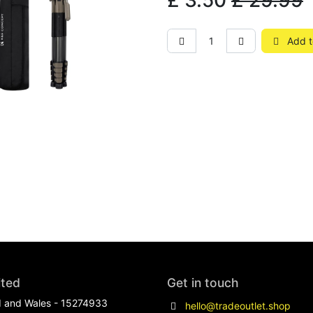
£
3.50
£
29.99
Add t
ited
Get in touch
d and Wales - 15274933
hello@tradeoutlet.shop