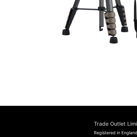
Trade Outlet Lim
Registered in Englan