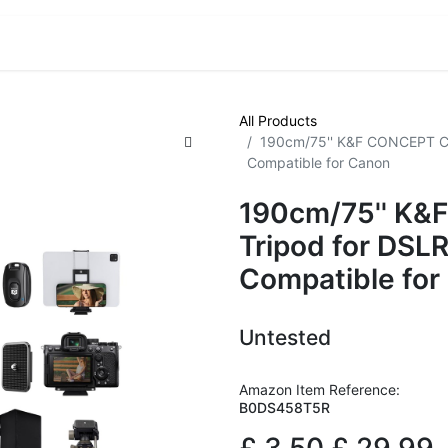
VE! Auctions
Trade Outlet EXTRA
Trade Outlet FLASH!
All Products
190cm/75'' K&F CONCEPT Co
Compatible for Canon
190cm/75'' K
Tripod for DSL
Compatible for
Untested
Amazon Item Reference:
B0DS458T5R